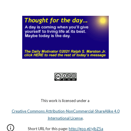
This work is licensed under a
Creative Commons Attribution-NonCommercial-ShareAlike 4.0
International License
.
Short URL for this page:
http://goo.gl/yjbZ5a