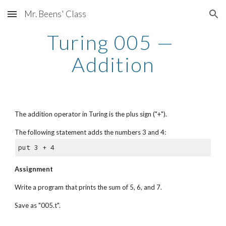
Mr. Beens' Class
Skip to main content
Skip to navigation
Turing 005 — 
Addition
The addition operator in Turing is the plus sign ("+"). 
The following statement adds the numbers 3 and 4:
put 3 + 4
Assignment
Write a program that prints the sum of 5, 6, and 7. 
Save as "005.t".