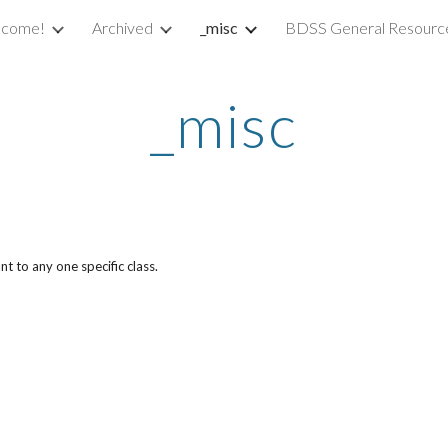
come!
Archived
_misc
BDSS General Resourc
ip to main content
Skip to navigat
_misc
t to any one specific class.