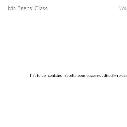
Mr. Beens' Class
Wel
Sk
This folder contains miscellaneous pages not directly relevan