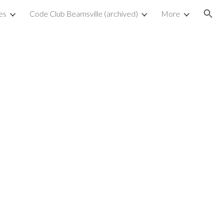
es
Code Club Beamsville (archived)
More
ion