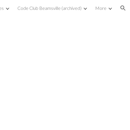
es
Code Club Beamsville (archived)
More
ion