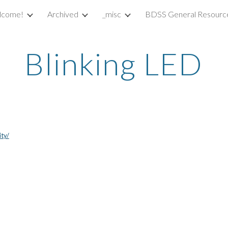
lcome!
Archived
_misc
BDSS General Resourc
ip to main content
Skip to navigat
Blinking LED
ity/