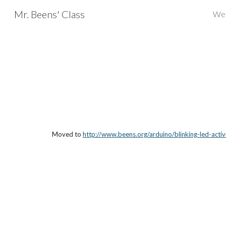
Mr. Beens' Class
We
Sk
Moved to 
http://www.beens.org/arduino/blinking-led-activ