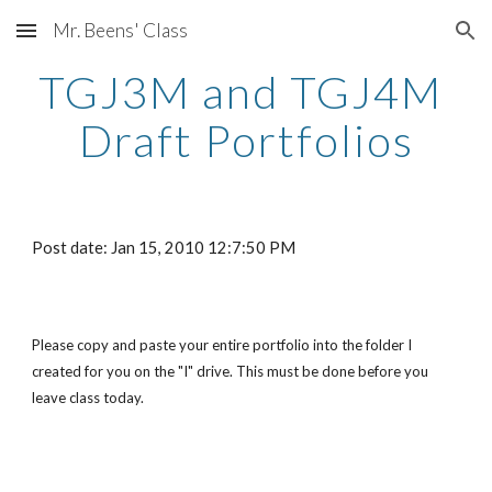
Mr. Beens' Class
Skip to main content
Skip to navigation
TGJ3M and TGJ4M 
Draft Portfolios
Post date: Jan 15, 2010 12:7:50 PM
Please copy and paste your entire portfolio into the folder I 
created for you on the "I" drive. This must be done before you 
leave class today.