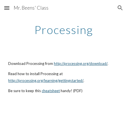
Mr. Beens' Class
Skip to main content
Skip to navigation
Processing
Download Processing from 
http://processing.org/download/
. 
Read how to install Processing at 
http://processing.org/learning/gettingstarted/
. 
Be sure to keep this
cheatsheet
 handy! (PDF)