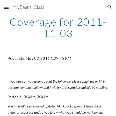
Mr. Beens' Class
Skip to main content
Skip to navigation
Coverage for 2011-
11-03
Post date: Nov 03, 2011 1:29:45 PM
If you have any questions about the following, please email me or fill in 
the comment box (below) and I will try to respond as quickly as possible.
Period 2 - TGJ3M, TGJ4M
You have all been emailed updated MarkBook reports. Please check 
these for accuracy and so you know what you should be working on.