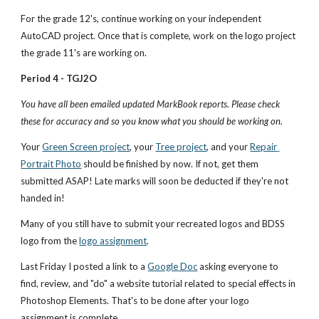
For the grade 12's, continue working on your independent 
AutoCAD project. Once that is complete, work on the logo project 
the grade 11's are working on.
Period 4 - TGJ2O
You have all been emailed updated MarkBook reports. Please check 
these for accuracy and so you know what you should be working on.
Your 
Green Screen project
, your 
Tree project
, and your 
Repair 
Portrait Photo
 should be finished by now. If not, get them 
submitted ASAP! Late marks will soon be deducted if they're not 
handed in! 
Many of you still have to submit your recreated logos and BDSS 
logo from the
logo assignment
. 
Last Friday I posted a link to a
Google Doc
 asking everyone to 
find, review, and "do" a website tutorial related to special effects in 
Photoshop Elements. That's to be done after your logo 
assignment is complete.