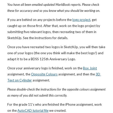
You have all been emailed updated MarkBook reports. Please check 
these for accuracy and so you know what you should be working on.
If you are behind on any projects before the 
logo project
, get 
caught up on those first. After that, work on the logo project by 
submitting five relevant logos, then recreating two of them in 
SketchUp. See the instructions for details.
Once you have recreated two logos in SketchUp, you will then take 
one of your logos (the one you think will make the best logo!) and 
adapt it to be a BDSS 125th Anniversary Logo.
Once your anniversary logo is finished, work on the 
Box Joint
assignment, the 
Opposite Colours
 assignment, and then the 
3D 
Text on Cylinder
 assignment. 
Please double-check the instructions for the opposite colours assignment 
as many of you did not submit this correctly.
For the grade 11's who are finished the iPhone assignment, work 
on the 
AutoCAD tutorial file
 we created.