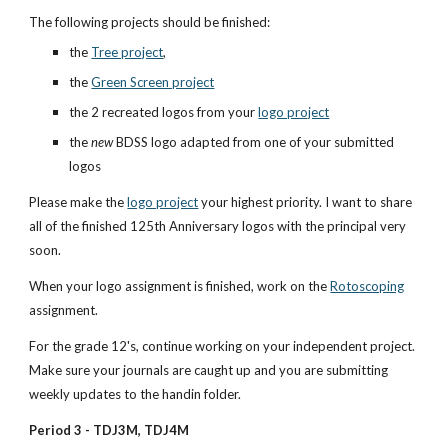
The following projects should be finished:
the 
Tree project
, 
the 
Green Screen project
the 2 recreated logos from your 
logo project
the 
new
 BDSS logo adapted from one of your submitted 
logos
Please make the 
logo project
 your highest priority. I want to share 
all of the finished 125th Anniversary logos with the principal very 
soon.
When your logo assignment is finished, work on the
Rotoscoping
assignment.
For the grade 12's, continue working on your independent project. 
Make sure your journals are caught up and you are submitting 
weekly updates to the handin folder.
Period 3 - TDJ3M, TDJ4M