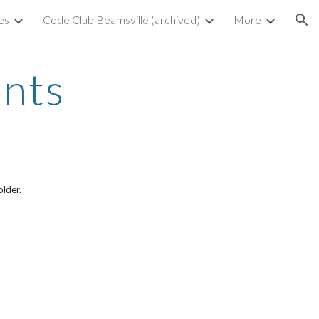
es
Code Club Beamsville (archived)
More
ion
ents
older.