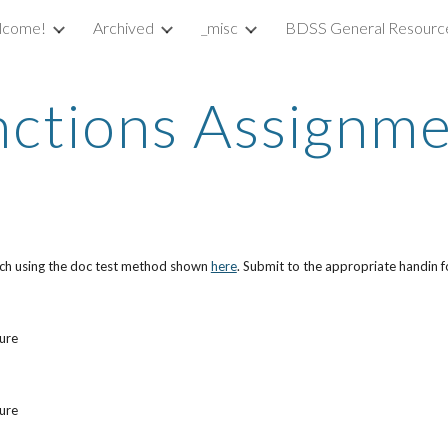
lcome!
Archived
_misc
BDSS General Resourc
ip to main content
Skip to navigat
ctions Assignm
each using the doc test method shown
here
. Submit to the appropriate handin f
ture
ture