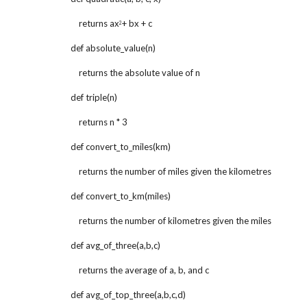
    returns ax
+ bx + c
2
def absolute_value(n)
    returns the absolute value of n
def triple(n)
    returns n * 3
def convert_to_miles(km)
    returns the number of miles given the kilometres
def convert_to_km(miles)
    returns the number of kilometres given the miles
def avg_of_three(a,b,c)
    returns the average of a, b, and c
def avg_of_top_three(a,b,c,d)