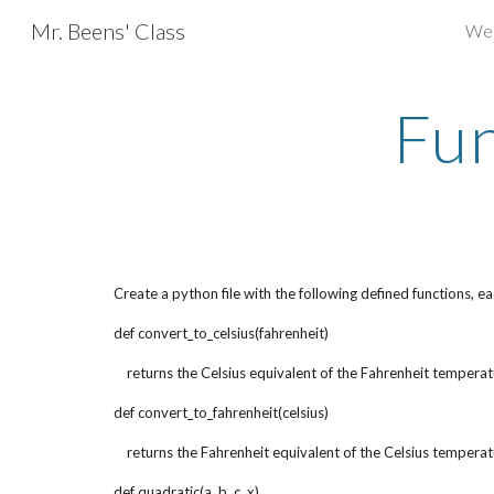
Mr. Beens' Class
We
Sk
Fun
Create a python file with the following defined functions, 
def convert_to_celsius(fahrenheit)
    returns the Celsius equivalent of the Fahrenheit tempera
def convert_to_fahrenheit(celsius)
    returns the Fahrenheit equivalent of the Celsius tempera
def quadratic(a, b, c, x)