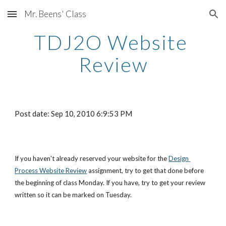
Mr. Beens' Class
Skip to main content
Skip to navigation
TDJ2O Website 
Review
Post date: Sep 10, 2010 6:9:53 PM
If you haven't already reserved your website for the
Design 
Process Website Review
 assignment, try to get that done before 
the beginning of class Monday. If you have, try to get your review 
written so it can be marked on Tuesday.