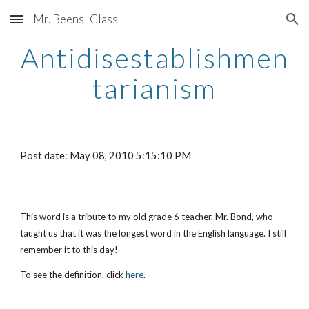
Mr. Beens' Class
Skip to main content
Skip to navigation
Antidisestablishmen
tarianism
Post date: May 08, 2010 5:15:10 PM
This word is a tribute to my old grade 6 teacher, Mr. Bond, who 
taught us that it was the longest word in the English language. I still 
remember it to this day!
To see the definition, click
here
.