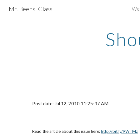
Mr. Beens' Class
We
Sk
Shou
Post date: Jul 12, 2010 11:25:37 AM
Read the article about this issue here:
http://bit.ly/9WIrMz