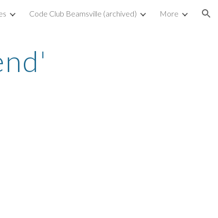
es
Code Club Beamsville (archived)
More
ion
nd' 