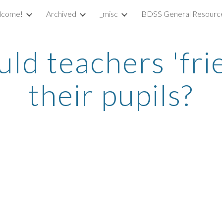
lcome!
Archived
_misc
BDSS General Resourc
ip to main content
Skip to navigat
ld teachers 'frie
their pupils?