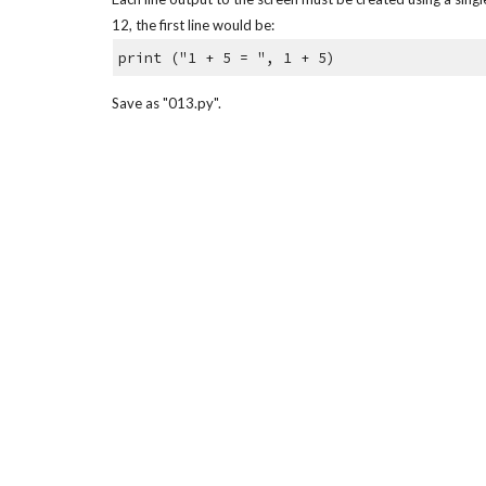
12, the first line would be:
print ("1 + 5 = ", 1 + 5)
Save as "013.py".