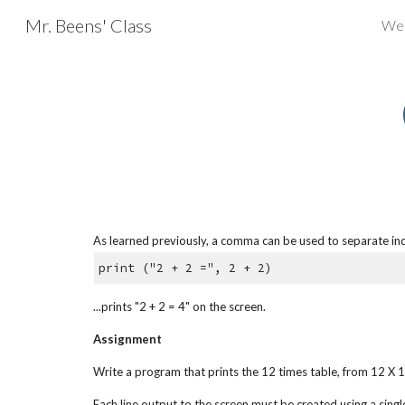
Mr. Beens' Class
We
Sk
As learned previously, a comma can be used to separate ind
print ("2 + 2 =", 2 + 2)
...prints "2 + 2 = 4" on the screen.
Assignment
Write a program that prints the 12 times table, from 12 X 1
Each line output to the screen must be created using a singl