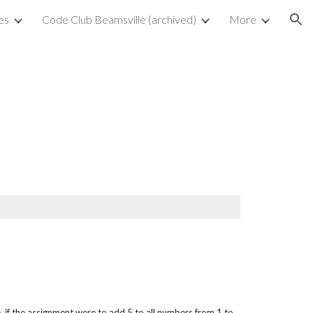
es
Code Club Beamsville (archived)
More
ion
I
, if the assignment were to add 5 to all numbers from 1 to 