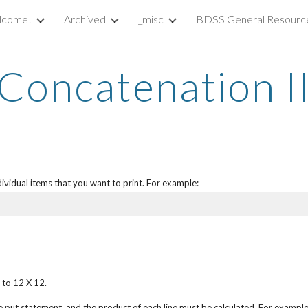
lcome!
Archived
_misc
BDSS General Resourc
ip to main content
Skip to navigat
Concatenation I
ividual items that you want to print. For example:
 to 12 X 12.
e put statement, and the product of each line must be calculated. For example