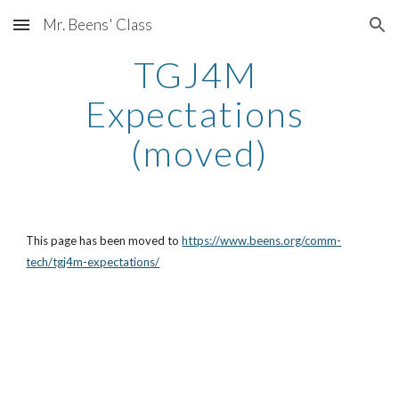
Mr. Beens' Class
Skip to main content
Skip to navigation
TGJ4M 
Expectations 
(moved)
This page has been moved to
https://www.beens.org/comm-
tech/tgj4m-expectations/