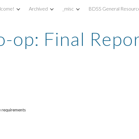
lcome!
Archived
_misc
BDSS General Resourc
ip to main content
Skip to navigat
-op: Final Repo
he requirements