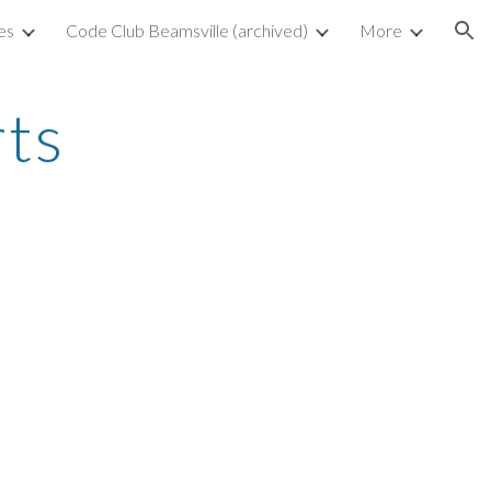
es
Code Club Beamsville (archived)
More
ion
rts