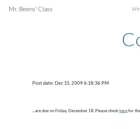
Mr. Beens' Class
We
Sk
Co
Post date: Dec 15, 2009 6:18:36 PM
...are due on Friday, December 18. Please check
here
 for t