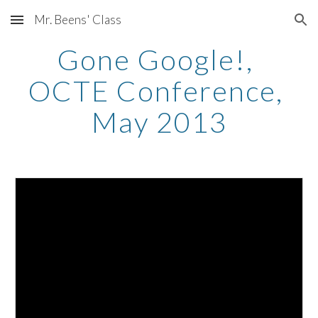
Mr. Beens' Class
Skip to main content
Skip to navigation
Gone Google!, 
OCTE Conference, 
May 2013