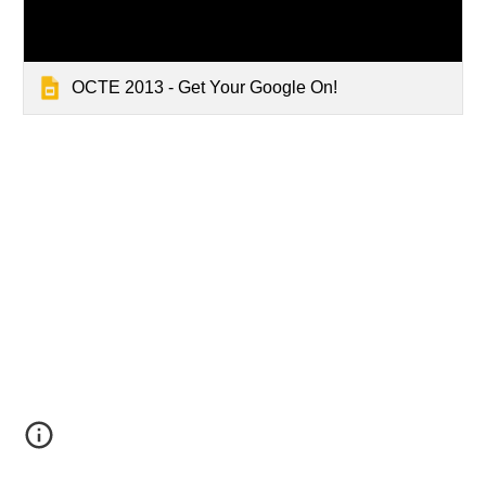
OCTE 2013 - Get Your Google On!