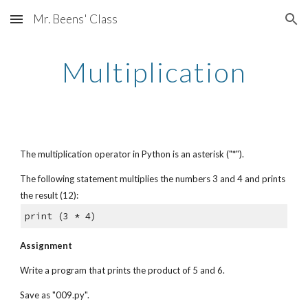
Mr. Beens' Class
Skip to main content
Skip to navigation
Multiplication
The multiplication operator in Python is an asterisk ("*").
The following statement multiplies the numbers 3 and 4 and prints 
the result (12):
print (3 * 4)
Assignment
Write a program that prints the product of 5 and 6.
Save as "009.py".