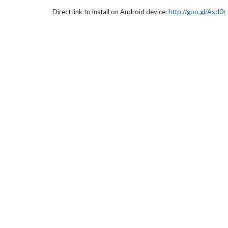
Direct link to install on Android device: 
http://goo.gl/Axd0r