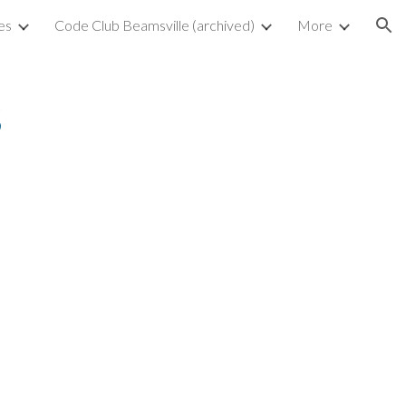
es
Code Club Beamsville (archived)
More
ion
s