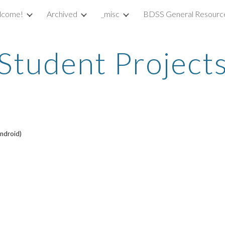
lcome!
Archived
_misc
BDSS General Resourc
ip to main content
Skip to navigat
Student Project
ndroid)