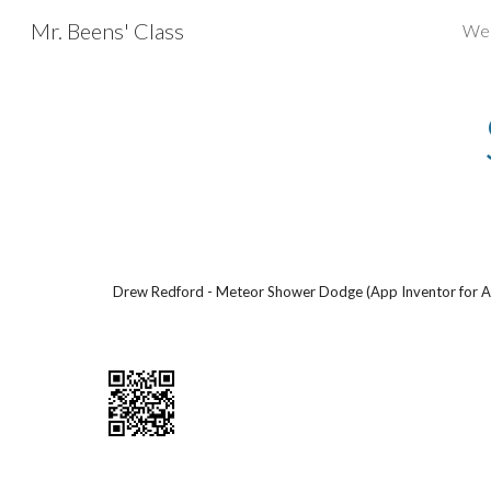
Mr. Beens' Class
We
Sk
Drew Redford - Meteor Shower Dodge (App Inventor for A