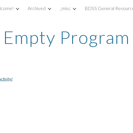
lcome!
Archived
_misc
BDSS General Resourc
ip to main content
Skip to navigat
Empty Program
tivity/