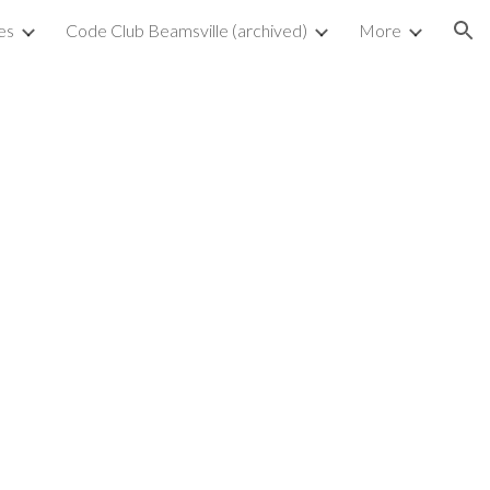
es
Code Club Beamsville (archived)
More
ion