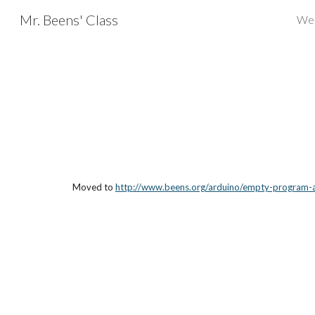
Mr. Beens' Class
We
Sk
Moved to 
http://www.beens.org/arduino/empty-program-ac