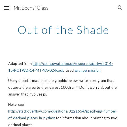
Mr. Beens' Class
Skip to main content
Skip to navigation
Out of the Shade
Adapted from 
http://cemc.uwaterloo.ca/resources/potw/2014-
15/POTWD-14-MT-NA-02-P.pdf
,  used 
with permission
.
Using the information in the graphic below, write a program that 
outputs the area to the nearest 100th cm
. Don't worry about the 
2
answer that involves pi.
Note: see 
http://stackoverflow.com/questions/3221654/specifying-number-
of-decimal-places-in-python
 for information about printing to two 
decimal places.