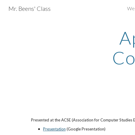
Mr. Beens' Class
We
Sk
A
Co
Presented at the ACSE (Association for Computer Studies E
Presentation
 (Google Presentation)