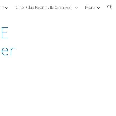
es
Code Club Beamsville (archived)
More
ion
E 
er 