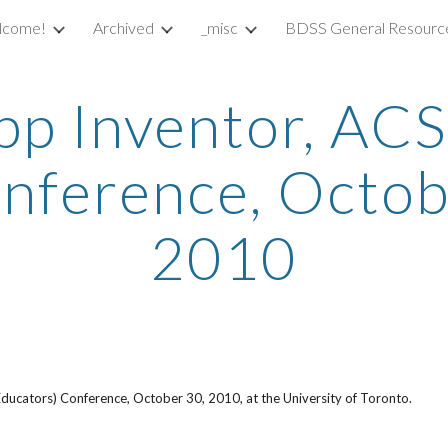
lcome!
Archived
_misc
BDSS General Resourc
ip to main content
Skip to navigat
pp Inventor, ACS
nference, Octob
2010
ducators) Conference, October 30, 2010, at the University of Toronto.