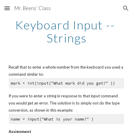
Mr. Beens' Class
Skip to main content
Skip to navigation
Keyboard Input -- 
Strings
Recall that to enter a whole number from the keyboard you used a 
command similar to:
mark = int(input("What mark did you get?" ))
If you were to enter a string in response to that input command 
you would get an error. The solution is to simply not do the type 
conversion, as shown in this example:
name = input("What is your name?" )
Assignment