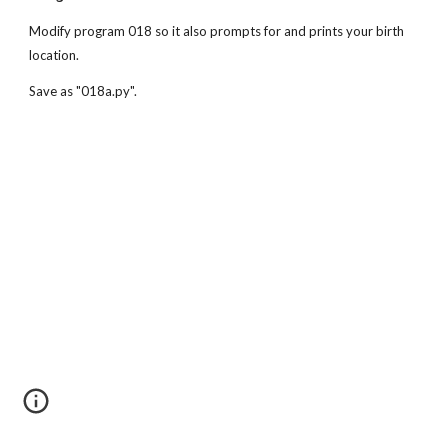
Modify program 018 so it also prompts for and prints your birth 
location. 
Save as "018a.py".