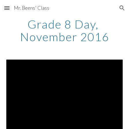
Mr. Beens' Class
Skip to main content
Skip to navigation
Grade 8 Day, 
November 2016