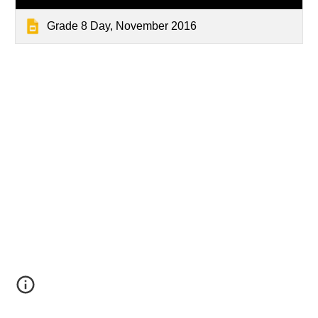
Grade 8 Day, November 2016