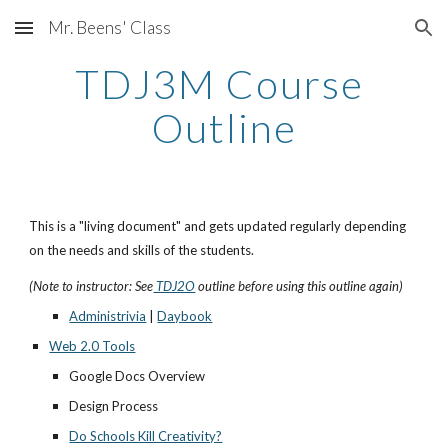
Mr. Beens' Class
Skip to main content
Skip to navigation
TDJ3M Course 
Outline
This is a "living document" and gets updated regularly depending 
on the needs and skills of the students. 
(Note to instructor: See
 TDJ2O
 outline before using this outline again)
Administrivia
 |
Daybook
Web 2.0 Tools
Google Docs Overview
Design Process
Do Schools Kill Creativity?