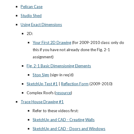
Pelican Case
Studio Shed
Using Exact Dimensions
2D:
Your First 2D Drawing
 (for 2009-2010 class: only do 
this if you have not already done the Fig. 2-1 
assignment)
Fig. 2-1 Basic Dimensioning Elements
Stop Sign
 (sign-in req'd)
SketchUp Test #1
 |
Reflection Form
 (2009-2010)
Complex Roofs (
resource
)
Trace House Drawing #1
Refer to these videos first:
SketchUp and CAD - Creating Walls
SketchUp and CAD - Doors and Windows