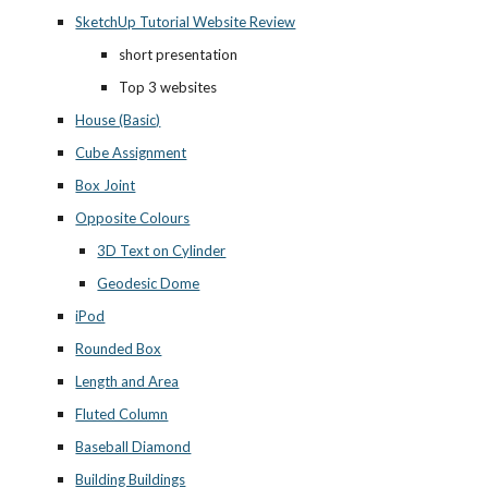
SketchUp Tutorial Website Review
short presentation
Top 3 websites
House (Basic)
Cube Assignment
Box Joint
Opposite Colours
3D Text on Cylinder
Geodesic Dome
iPod
Rounded Box
Length and Area
Fluted Column
Baseball Diamond
Building Buildings