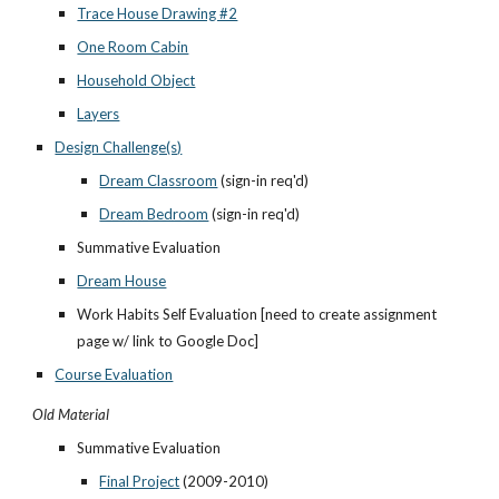
Trace House Drawing #2
One Room Cabin
Household Object
Layers
Design Challenge(s)
Dream Classroom
 (sign-in req'd)
Dream Bedroom
 (sign-in req'd)
Summative Evaluation
Dream House
Work Habits Self Evaluation [need to create assignment 
page w/ link to Google Doc]
Course Evaluation
Old Material
Summative Evaluation
Final Project
 (2009-2010)