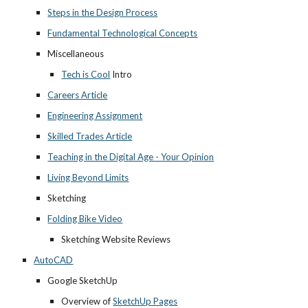
Steps in the Design Process
Fundamental Technological Concepts
Miscellaneous
Tech is Cool
 Intro
Careers Article
Engineering Assignment
Skilled Trades Article
Teaching in the Digital Age - Your Opinion
Living Beyond Limits
Sketching
Folding Bike Video
Sketching Website Reviews
AutoCAD
Google SketchUp
Overview of 
SketchUp Pages