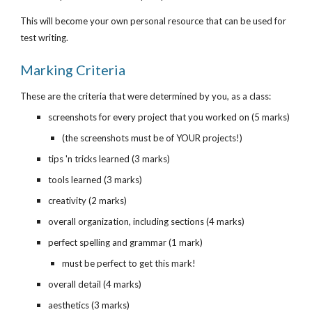
This will become your own personal resource that can be used for 
test writing.
Marking Criteria
These are the criteria that were determined by you, as a class:
screenshots for every project that you worked on (5 marks)
(the screenshots must be of YOUR projects!)
tips 'n tricks learned (3 marks)
tools learned (3 marks)
creativity (2 marks)
overall organization, including sections (4 marks)
perfect spelling and grammar (1 mark)
must be perfect to get this mark!
overall detail (4 marks)
aesthetics (3 marks)