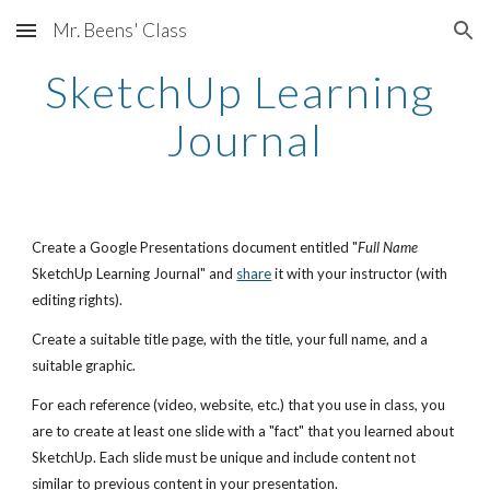
Mr. Beens' Class
Skip to main content
Skip to navigation
SketchUp Learning 
Journal
Create a Google Presentations document entitled "
Full Name
SketchUp Learning Journal" and
share
 it with your instructor (with 
editing rights).
Create a suitable title page, with the title, your full name, and a 
suitable graphic.
For each reference (video, website, etc.) that you use in class, you 
are to create at least one slide with a "fact" that you learned about 
SketchUp. Each slide must be unique and include content not 
similar to previous content in your presentation. 