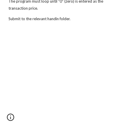
The program must loop until "0" (zero) is entered as the 
transaction price.
Submit to the relevant handin folder. 