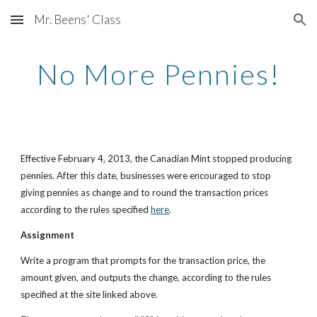
Mr. Beens' Class
Skip to main content
Skip to navigation
No More Pennies!
Effective February 4, 2013, the Canadian Mint stopped producing 
pennies. After this date, businesses were encouraged to stop 
giving pennies as change and to round the transaction prices 
according to the rules specified
here
.
Assignment
Write a program that prompts for the transaction price, the 
amount given, and outputs the change, according to the rules 
specified at the site linked above. 