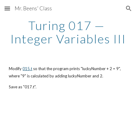
Mr. Beens' Class
Skip to main content
Skip to navigation
Turing 017 — 
Integer Variables III
Modify
015.t
 so that the program prints "luckyNumber + 2 = 9", 
where "9" is calculated by adding luckyNumber and 2.
Save as "017.t".