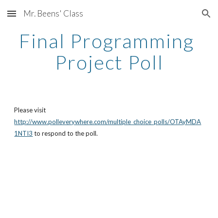
Mr. Beens' Class
Skip to main content
Skip to navigation
Final Programming 
Project Poll
Please visit 
http://www.polleverywhere.com/multiple_choice_polls/OTAyMDA
1NTI3
 to respond to the poll. 