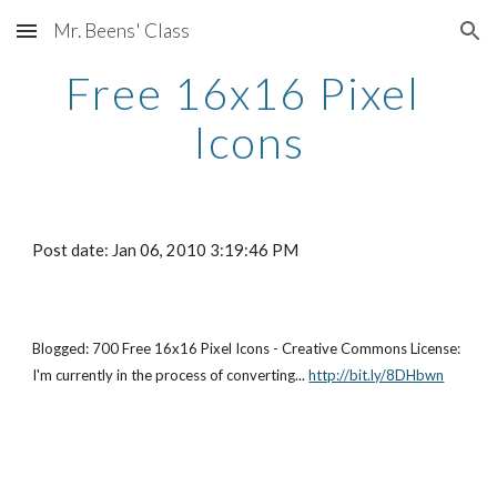
Mr. Beens' Class
Skip to main content
Skip to navigation
Free 16x16 Pixel 
Icons
Post date: Jan 06, 2010 3:19:46 PM
Blogged: 700 Free 16x16 Pixel Icons - Creative Commons License: 
I'm currently in the process of converting...
http://bit.ly/8DHbwn