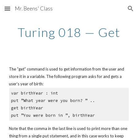
Mr. Beens' Class
Skip to main content
Skip to navigation
Turing 018 — Get
The “get” command is used to get information from the user and 
store it in a variable. The following program asks for and gets a 
user’s year of birth:
var birthYear : int
put ”What year were you born? ” ..
get birthYear
put ”You were born in ”, birthYear
Note that the comma in the last line is used to print more than one 
thing from a single put statement, and in this case works to keep 