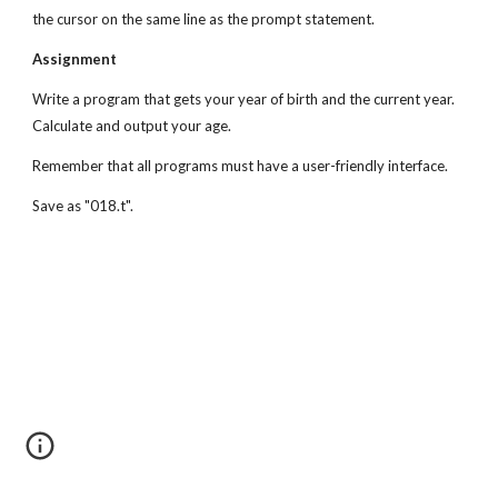
the cursor on the same line as the prompt statement.
Assignment
Write a program that gets your year of birth and the current year. 
Calculate and output your age.
Remember that all programs must have a user-friendly interface.
Save as "018.t".