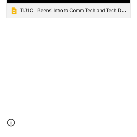
TIJ1O - Beens' Intro to Comm Tech and Tech Design