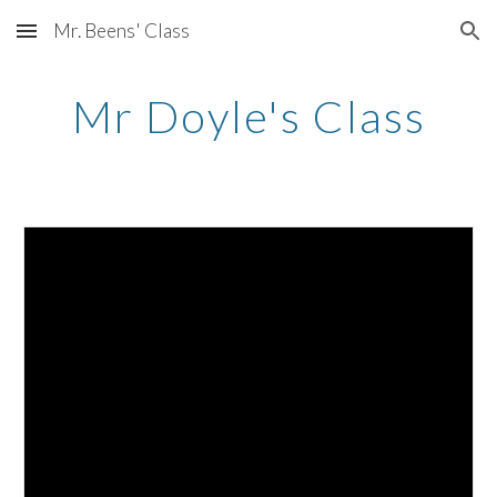
Mr. Beens' Class
Skip to main content
Skip to navigation
Mr Doyle's Class