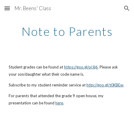
Mr. Beens' Class
Skip to main content
Skip to navigation
Note to Parents
Student grades can be found at
https://goo.gl/ojJjj6
. Please ask
your son/daughter what their code name is.
Subscribe to my student reminder service at
http://goo.gl/t0KBEw
.
For parents that attended the grade 9 open house, my
presentation can be found
here
.