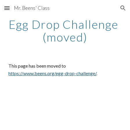
Mr. Beens' Class
Skip to main content
Skip to navigation
Egg Drop Challenge 
(moved)
This page has been moved to
https://www.beens.org/egg-drop-challenge/
.