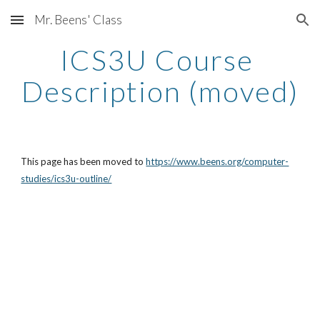
Mr. Beens' Class
Skip to main content
Skip to navigation
ICS3U Course 
Description (moved)
This page has been moved to 
https://www.beens.org/computer-
studies/ics3u-outline/