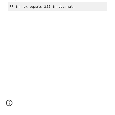
FF in hex equals 255 in decimal.