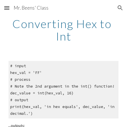
Mr. Beens' Class
Skip to main content
Skip to navigation
Converting Hex to 
Int
# input
hex_val = 'FF'
# process
# Note the 2nd argument in the int() function!
dec_value = int(hex_val, 16)
# output
print(hex_val, 'in hex equals', dec_value, 'in 
decimal.')
...outputs: