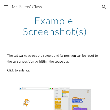
Mr. Beens' Class
Skip to main content
Skip to navigation
Example 
Screenshot(s)
The cat walks across the screen, and its position can be reset to 
the cursor position by hitting the space bar.
Click to enlarge.