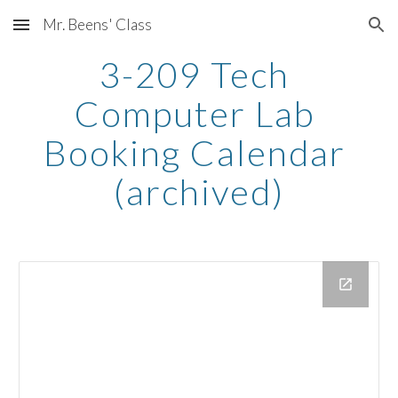
Mr. Beens' Class
Skip to main content
Skip to navigation
3-209 Tech 
Computer Lab 
Booking Calendar 
(archived)