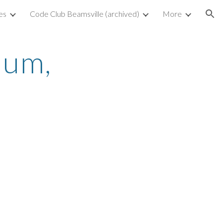
es
Code Club Beamsville (archived)
More
ion
um, 