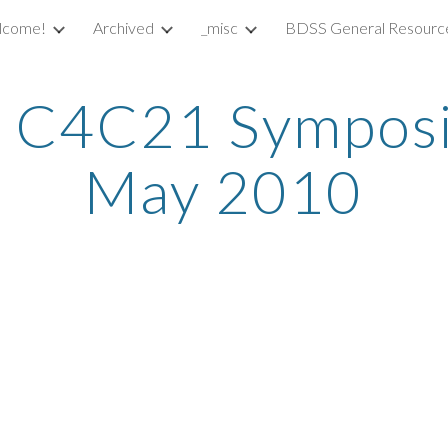
lcome!
Archived
_misc
BDSS General Resourc
ip to main content
Skip to navigat
 C4C21 Symposi
May 2010