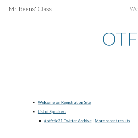
Mr. Beens' Class
We
Sk
OTF
Welcome on Registration Site
List of Speakers
#otfc4c21 Twitter Archive
 |
More recent results