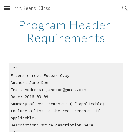
Mr. Beens' Class
Skip to main content
Skip to navigation
Program Header 
Requirements
"""
Filename_rev: Foobar_0.py
Author: Jane Doe
Email Address: janedoe@gmail.com
Date: 2016-03-09
Summary of Requirements: (if applicable).  
Include a link to the requirements, if 
applicable.
Description: Write description here.