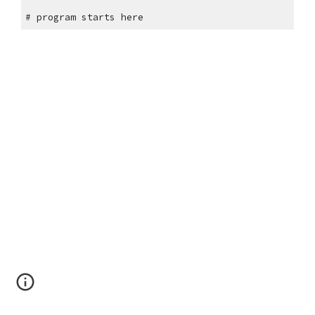
"""
# program starts here