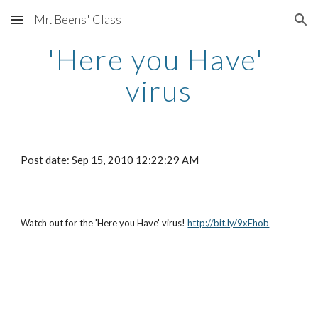
Mr. Beens' Class
Skip to main content
Skip to navigation
'Here you Have' 
virus
Post date: Sep 15, 2010 12:22:29 AM
Watch out for the 'Here you Have' virus!
http://bit.ly/9xEhob