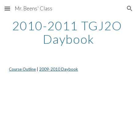
Mr. Beens' Class
Skip to main content
Skip to navigation
2010-2011 TGJ2O 
Daybook
Course Outline
 | 
2009-2010 Daybook