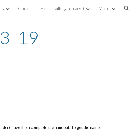
es
Code Club Beamsville (archived)
More
ion
03-19
folder), have them complete the handout. To get the name 