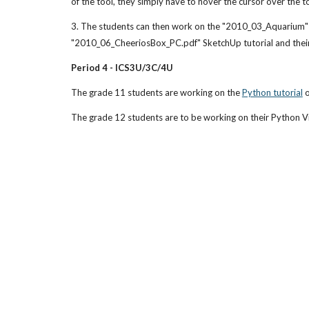
of the tool, they simply have to hover the cursor over the to
3. The students can then work on the "2010_03_Aquarium" Sk
"2010_06_CheeriosBox_PC.pdf" SketchUp tutorial and their
Period 4 - ICS3U/3C/4U
The grade 11 students are working on the 
Python tutorial
 
The grade 12 students are to be working on their Python Vi