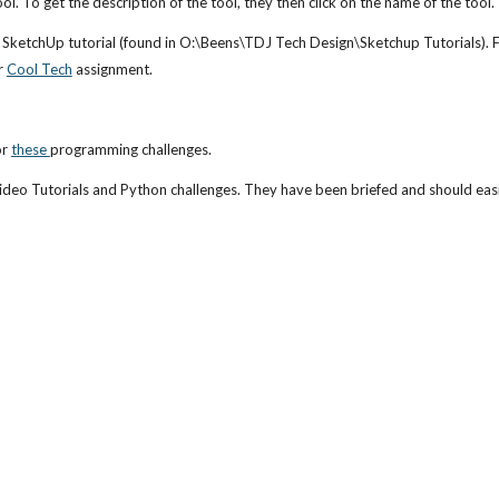
ol. To get the description of the tool, they then click on the name of the tool.
etchUp tutorial (found in O:\Beens\TDJ Tech Design\Sketchup Tutorials). For 
 
Cool Tech
 assignment.
or 
these 
programming challenges. 
deo Tutorials and Python challenges. They have been briefed and should easil