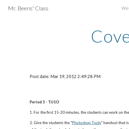
Mr. Beens' Class
We
Sk
Cove
Post date: Mar 19, 2012 2:49:28 PM
Period 3 - TIJ1O
1. For the first 15-20 minutes, the students can work on t
2. Give the students the "
Photoshop Tools
" handout that i