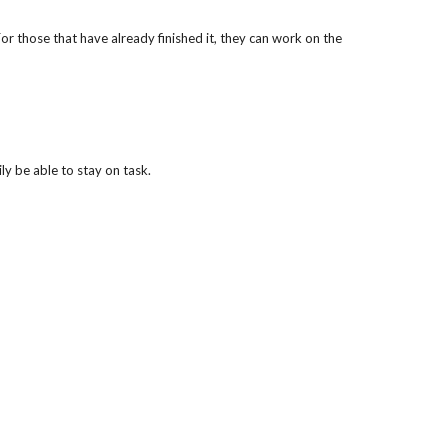
those that have already finished it, they can work on the 
y be able to stay on task.