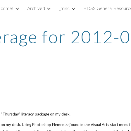
lcome!
Archived
_misc
BDSS General Resourc
ip to main content
Skip to navigat
rage for 2012-
he "Thursday" literacy package on my desk.
s on my desk. Using Photoshop Elements (found in the Visual Arts start menu 