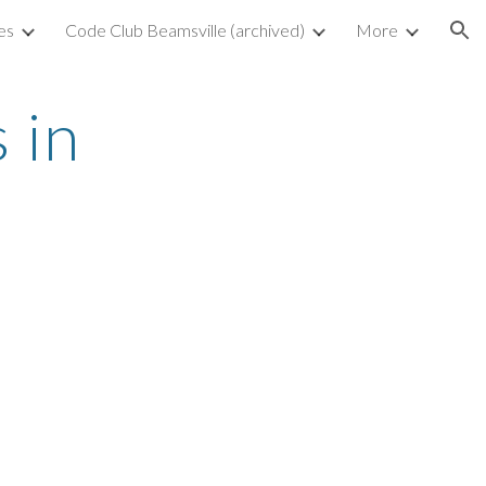
es
Code Club Beamsville (archived)
More
ion
in 