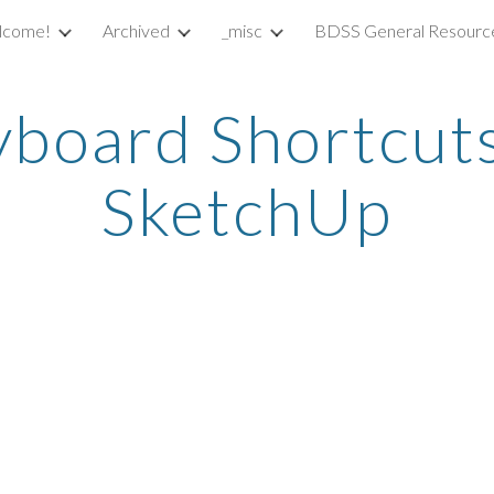
lcome!
Archived
_misc
BDSS General Resourc
ip to main content
Skip to navigat
board Shortcuts 
SketchUp