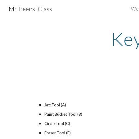
Mr. Beens' Class
We
Sk
Key
Arc Tool (A)
Paint Bucket Tool (B)
Circle Tool (C)
Eraser Tool (E)