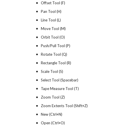
Offset Tool (F)
Pan Tool (H)
Line Tool (L)
Move Tool (M)
Orbit Tool (O)
Push/Pull Tool (P)
Rotate Tool (Q)
Rectangle Tool (R)
Scale Tool (S)
Select Tool (Spacebar)
Tape Measure Tool (T)
Zoom Tool (Z)
Zoom Extents Tool (Shift+Z)
New (Ctrl+N)
Open (Ctrl+O)