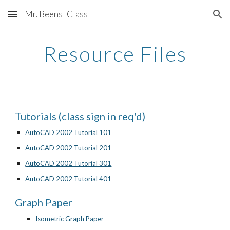
Mr. Beens' Class
Skip to main content
Skip to navigation
Resource Files
Tutorials (class sign in req'd)
AutoCAD 2002 Tutorial 101
AutoCAD 2002 Tutorial 201
AutoCAD 2002 Tutorial 301
AutoCAD 2002 Tutorial 401
Graph Paper
Isometric Graph Paper