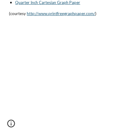
Quarter Inch Cartesian Graph Paper
(courtesy 
http://www.printfreegraphpaper.com/
)