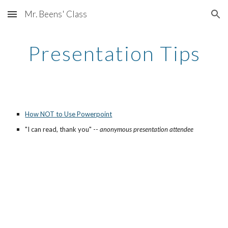
Mr. Beens' Class
Skip to main content
Skip to navigation
Presentation Tips
How NOT to Use Powerpoint
"I can read, thank you" -- 
anonymous presentation attendee