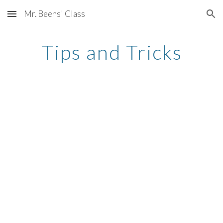
Mr. Beens' Class
Skip to main content
Skip to navigation
Tips and Tricks