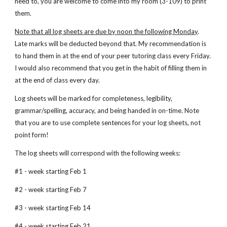
need to, you are welcome to come into my room (3-109) to print 
them.
Note that all log sheets are due by noon the following Monday
. 
Late marks will be deducted beyond that. My recommendation is 
to hand them in at the end of your peer tutoring class every Friday. 
I would also recommend that you get in the habit of filling them in 
at the end of class every day.
Log sheets will be marked for completeness, legibility, 
grammar/spelling, accuracy, and being handed in on-time. Note 
that you are to use complete sentences for your log sheets, not 
point form!
The log sheets will correspond with the following weeks:
#1 - week starting Feb 1
#2 - week starting Feb 7
#3 - week starting Feb 14
#4 - week starting Feb 21