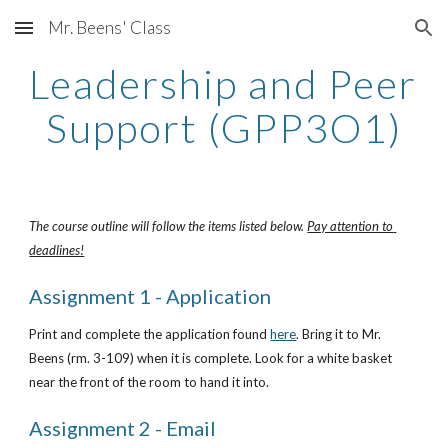
Mr. Beens' Class
Skip to main content
Skip to navigation
Leadership and Peer 
Support (GPP3O1)
The course outline will follow the items listed below. 
Pay attention to 
deadlines!
Assignment 1 - Application
Print and complete the application found
here
. Bring it to Mr. 
Beens (rm. 3-109) when it is complete. Look for a white basket 
near the front of the room to hand it into.
Assignment 2 - Email