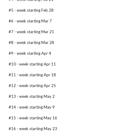
#5 - week starting Feb 28
#6 - week starting Mar 7
#7 - week starting Mar 21
#8 - week starting Mar 28
#9 - week starting Apr 4
#10 - week starting Apr 11
#11 - week starting Apr 18
#12 - week starting Apr 25
#13 - week starting May 2
#14 - week starting May 9
#15 - week starting May 16
#16 - week starting May 23