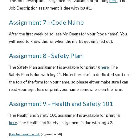
The Job Description assignment is available for printing
here
. The 
Job Description assignment is due with log #1.
Assignment 7 - Code Name
After the first week or so, see Mr. Beens for your "code name". You 
will need to know this for when the marks get emailed out.
Assignment 8 - Safety Plan
The Safety Plan assignment is available for printing
here
. The 
Safety Plan is due with log #1. Note: there isn't a dedicated spot on 
the top of the form for your name, so please either make sure I can 
read your signature or print your name somewhere on the form.
Assignment 9 - Health and Safety 101
The Health and Safety 101 assignment is available for printing
here
. The Health and Safety assignment is due with log #2.
[
teacher resource link
 (sign-in req'd)]