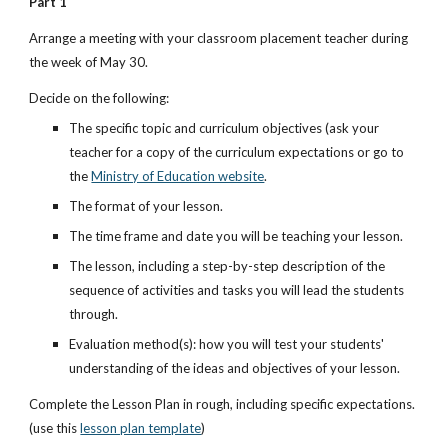
Part 1
Arrange a meeting with your classroom placement teacher during 
the week of May 30. 
Decide on the following:
The specific topic and curriculum objectives (ask your 
teacher for a copy of the curriculum expectations or go to 
the
Ministry of Education website
.
The format of your lesson.
The time frame and date you will be teaching your lesson.
The lesson, including a step-by-step description of the 
sequence of activities and tasks you will lead the students 
through.
Evaluation method(s): how you will test your students' 
understanding of the ideas and objectives of your lesson.
Complete the Lesson Plan in rough, including specific expectations. 
(use this
lesson plan template
)