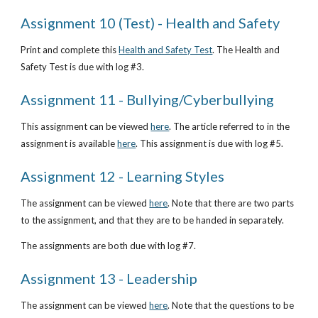
Assignment 10 (Test) - Health and Safety
Print and complete this
Health and Safety Test
. The Health and 
Safety Test is due with log #3.
Assignment 11 - Bullying/Cyberbullying
This assignment can be viewed
here
. The article referred to in the 
assignment is available
here
. This assignment is due with log #5. 
Assignment 12 - Learning Styles
The assignment can be viewed
here
. Note that there are two parts 
to the assignment, and that they are to be handed in separately. 
The assignments are both due with log #7.
Assignment 13 - Leadership
The assignment can be viewed
here
. Note that the questions to be 