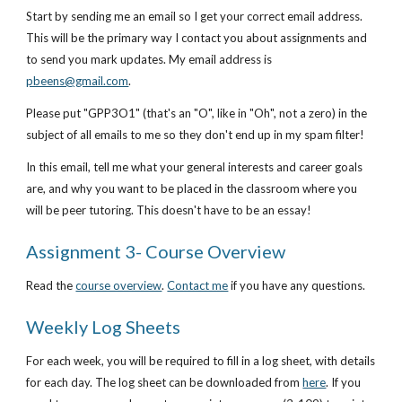
Start by sending me an email so I get your correct email address. 
This will be the primary way I contact you about assignments and 
to send you mark updates. My email address is
pbeens@gmail.com
.
Please put "GPP3O1" (that's an "O", like in "Oh", not a zero) in the 
subject of all emails to me so they don't end up in my spam filter!
In this email, tell me what your general interests and career goals 
are, and why you want to be placed in the classroom where you 
will be peer tutoring. This doesn't have to be an essay!
Assignment 3- Course Overview
Read the
course overview
.
Contact me
 if you have any questions.
Weekly Log Sheets
For each week, you will be required to fill in a log sheet, with details 
for each day. The log sheet can be downloaded from
here
. If you 