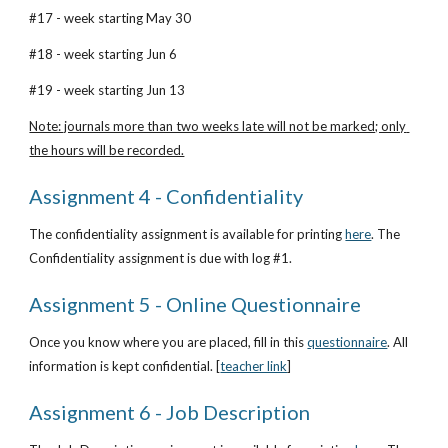
#17 - week starting May 30
#18 - week starting Jun 6
#19 - week starting Jun 13
Note: journals more than two weeks late will not be marked; only 
the hours will be recorded.
Assignment 4 - Confidentiality
The confidentiality assignment is available for printing
here
. The 
Confidentiality assignment is due with log #1.
Assignment 5 - Online Questionnaire
Once you know where you are placed, fill in this
questionnaire
. All 
information is kept confidential. [
teacher link
]
Assignment 6 - Job Description