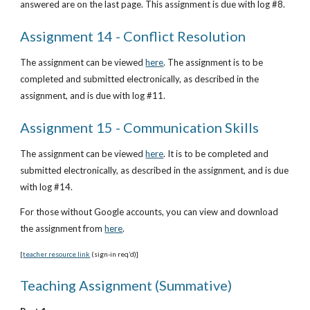
answered are on the last page. This assignment is due with log #8.
Assignment 14 - Conflict Resolution
The assignment can be viewed
here
. The assignment is to be 
completed and submitted electronically, as described in the 
assignment, and is due with log #11.
Assignment 15 - Communication Skills
The assignment can be viewed
here
. It is to be completed and 
submitted electronically, as described in the assignment, and is due 
with log #14. 
For those without Google accounts, you can view and download 
the assignment from
he
re
. 
[
teacher resource link
 (sign-in req’d)]
Teaching Assignment (Summative)