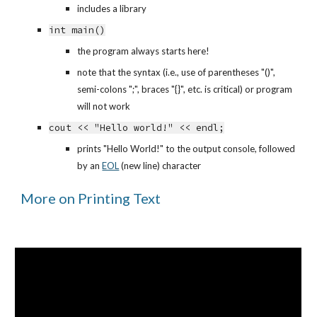
includes a library
int main()
the program always starts here!
note that the syntax (i.e., use of parentheses "()", 
semi-colons ";", braces "{}", etc. is critical) or program 
will not work
cout << "Hello world!" << endl;
prints "Hello World!" to the output console, followed 
by an
EOL
 (new line) character
More on Printing Text