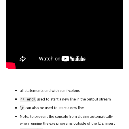
all statements end with semi-colons
<< endl
 used to start a new line in the output stream
\n
 can also be used to start a new line
Note: to prevent the console from closing automatically 
when running the exe programs outside of the IDE, insert 