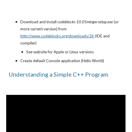
Download and install 
codeblocks-10.05mingw-setup.exe
 (or 
more current version) from 
http://www.codeblocks.org/downloads/26
 (IDE and 
compiler)
See website for Apple or Linux versions
Create default Console application (Hello World)
Understanding a Simple C++ Program