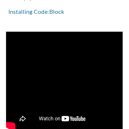
Installing Code:Block