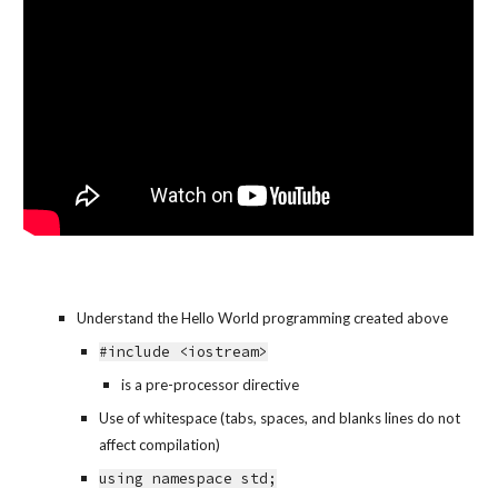
Understand the Hello World programming created above
#include <iostream>
is a pre-processor directive
Use of whitespace (tabs, spaces, and blanks lines do not 
affect compilation)
using namespace std;