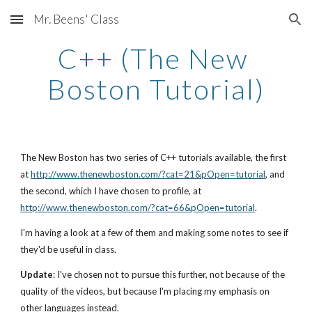
Mr. Beens' Class
Skip to main content
Skip to navigation
C++ (The New 
Boston Tutorial)
The New Boston has two series of C++ tutorials available, the first 
at 
http://www.thenewboston.com/?cat=21&pOpen=tutorial
, and 
the second, which I have chosen to profile, at 
http://www.thenewboston.com/?cat=66&pOpen=tutorial
.
I'm having a look at a few of them and making some notes to see if 
they'd be useful in class.  
Update
: I've chosen not to pursue this further, not because of the 
quality of the videos, but because I'm placing my emphasis on 
other languages instead.