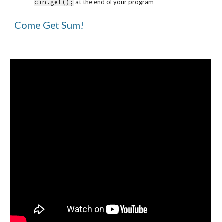
cin.get();
 at the end of your program
Come Get Sum!