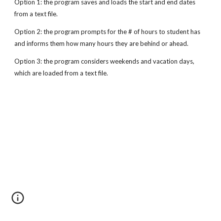
Option 1: the program saves and loads the start and end dates 
from a text file.
Option 2: the program prompts for the # of hours to student has 
and informs them how many hours they are behind or ahead.
Option 3: the program considers weekends and vacation days, 
which are loaded from a text file.