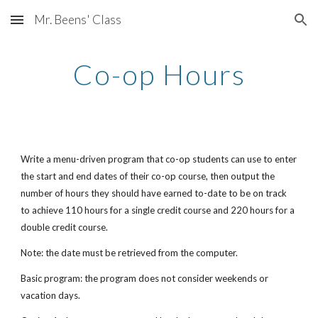
Mr. Beens' Class
Skip to main content
Skip to navigation
Co-op Hours
Write a menu-driven program that co-op students can use to enter 
the start and end dates of their co-op course, then output the 
number of hours they should have earned to-date to be on track 
to achieve 110 hours for a single credit course and 220 hours for a 
double credit course.
Note: the date must be retrieved from the computer.
Basic program: the program does not consider weekends or 
vacation days.