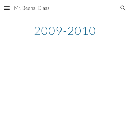
Mr. Beens' Class
Skip to main content
Skip to navigation
2009-2010