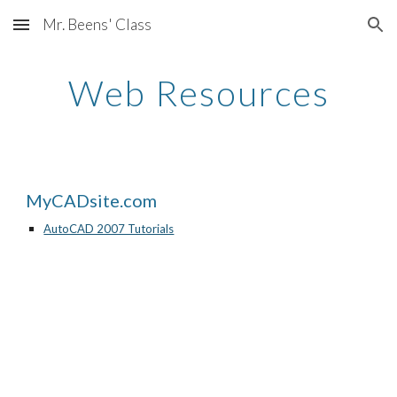
Mr. Beens' Class
Skip to main content
Skip to navigation
Web Resources
MyCADsite.com
AutoCAD 2007 Tutorials